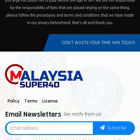
you urge the public not to play before the age of 18+. We are not responsible
for the responsibility of bets that are placed relying on the same thing,
please follow the procedures and terms and conditions that we have made
in our privacy beforehand, that's all and thank you.
DON'T WASTE YOUR TIME! WIN TODAY!
Policy
Terms
License
Email Newsletters
Get notify from us!
Subscribe