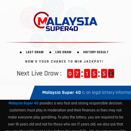
LAST DRAW
LIVE DRAW
HISTORY RESULT
NOW'S YOUR CHANCE TO WIN JACKPOT!
9
9
0
0
6
6
7
7
1
1
1
1
4
4
5
5
4
4
5
5
6
5
Next Live Draw :
6
Malaysia Super 4D
is an legal lottery informa
Malaysia Super 4D
provides a very fast and strong responsible decision.
customers must play in moderation and their finances or lives may not
make everyone play gambling. To play the lottery, you are required to be
over 18 years old and not for those who are 17 years old, we also ask that