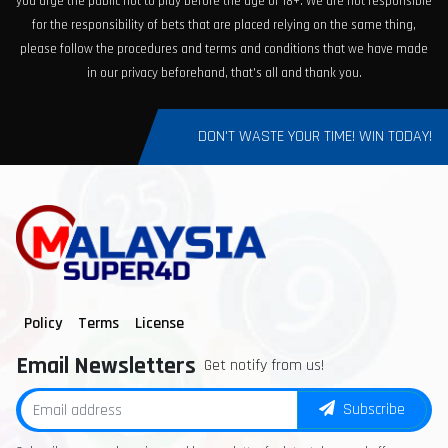
you urge the public not to play before the age of 18+. We are not responsible
for the responsibility of bets that are placed relying on the same thing,
please follow the procedures and terms and conditions that we have made
in our privacy beforehand, that's all and thank you.
DON'T WASTE YOUR TIME! WIN TODAY!
Policy
Terms
License
Email Newsletters
Get notify from us!
Subscribe