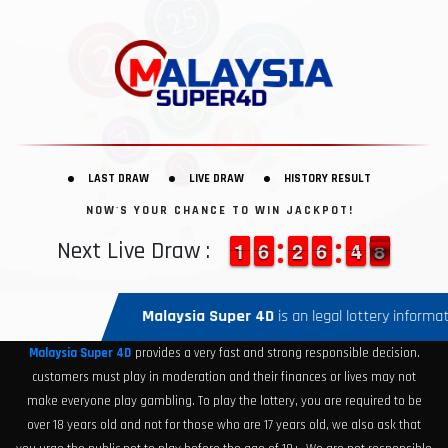
LAST DRAW
LIVE DRAW
HISTORY RESULT
NOW'S YOUR CHANCE TO WIN JACKPOT!
1
1
1
1
5
5
6
6
1
1
2
2
5
5
6
6
5
4
4
8
7
Next Live Draw :
8
Malaysia Super 4D
is an legal lottery informa
Malaysia Super 4D
provides a very fast and strong responsible decision.
customers must play in moderation and their finances or lives may not
make everyone play gambling. To play the lottery, you are required to be
over 18 years old and not for those who are 17 years old, we also ask that