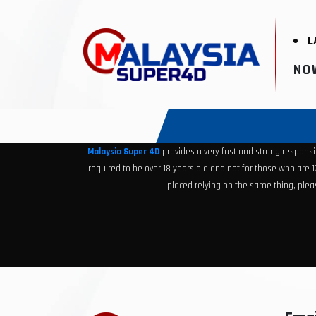
L
NO
Malaysia Super 4D
provides a very fast and strong respons
required to be over 18 years old and not for those who are 17
placed relying on the same thing, plea