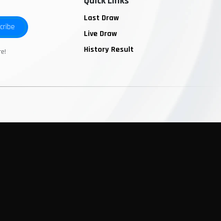
Quick Links
Last Draw
ribe
Live Draw
History Result
re!