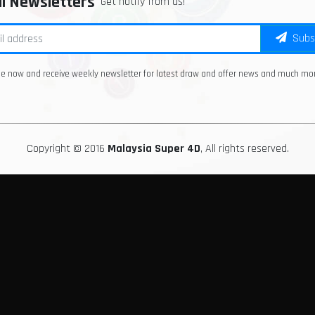
l Newsletters
Get notify from us!
Subsc
e now and receive weekly newsletter for latest draw and offer news and much mo
Copyright © 2016
Malaysia Super 4D
, All rights reserved.