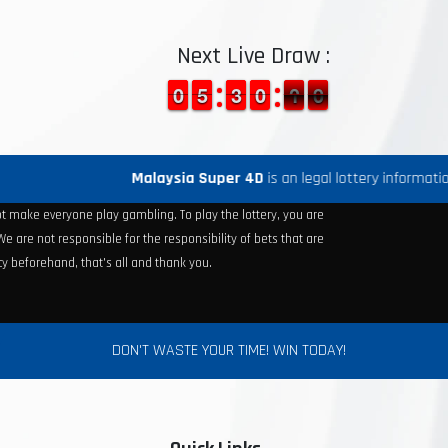
Next Live Draw :
9
9
0
0
4
4
5
5
2
2
3
3
9
9
0
0
1
0
0
9
0
9
Malaysia Super 4D
is an legal lottery informatio
ot make everyone play gambling. To play the lottery, you are
We are not responsible for the responsibility of bets that are
y beforehand, that's all and thank you.
DON'T WASTE YOUR TIME! WIN TODAY!