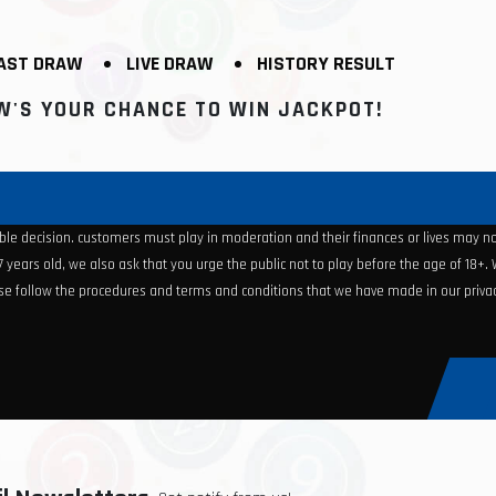
AST DRAW
LIVE DRAW
HISTORY RESULT
W'S YOUR CHANCE TO WIN JACKPOT!
ible decision. customers must play in moderation and their finances or lives may n
 years old, we also ask that you urge the public not to play before the age of 18+. 
se follow the procedures and terms and conditions that we have made in our privac