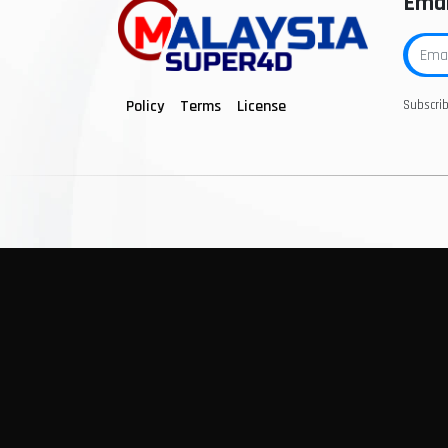
Emai
Policy
Terms
License
Subscrib