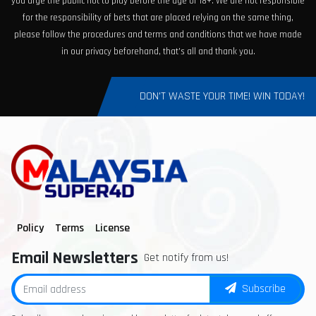
you urge the public not to play before the age of 18+. We are not responsible
for the responsibility of bets that are placed relying on the same thing,
please follow the procedures and terms and conditions that we have made
in our privacy beforehand, that's all and thank you.
DON'T WASTE YOUR TIME! WIN TODAY!
Policy
Terms
License
Email Newsletters
Get notify from us!
Subscribe