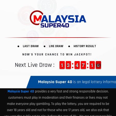
LAST DRAW
LIVE DRAW
HISTORY RESULT
NOW'S YOUR CHANCE TO WIN JACKPOT!
1
1
1
1
2
2
3
3
3
3
4
4
6
6
7
7
1
1
1
1
6
5
Next Live Draw :
6
Malaysia Super 4D
is an legal lottery informa
Malaysia Super 4D
provides a very fast and strong responsible decision.
customers must play in moderation and their finances or lives may not
make everyone play gambling. To play the lottery, you are required to be
over 18 years old and not for those who are 17 years old, we also ask that