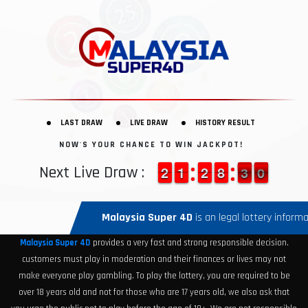
LAST DRAW
LIVE DRAW
HISTORY RESULT
NOW'S YOUR CHANCE TO WIN JACKPOT!
1
1
2
2
1
1
1
1
1
1
2
2
7
7
8
8
3
2
0
9
Next Live Draw :
3
0
Malaysia Super 4D
is an legal lottery inform
Malaysia Super 4D
provides a very fast and strong responsible decision.
customers must play in moderation and their finances or lives may not
make everyone play gambling. To play the lottery, you are required to be
over 18 years old and not for those who are 17 years old, we also ask that