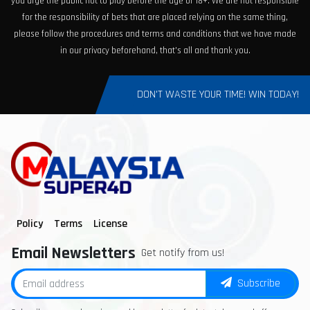
you urge the public not to play before the age of 18+. We are not responsible
for the responsibility of bets that are placed relying on the same thing,
please follow the procedures and terms and conditions that we have made
in our privacy beforehand, that's all and thank you.
DON'T WASTE YOUR TIME! WIN TODAY!
Policy
Terms
License
Email Newsletters
Get notify from us!
Subscribe