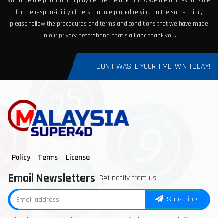
you urge the public not to play before the age of 18+. We are not responsible
for the responsibility of bets that are placed relying on the same thing,
please follow the procedures and terms and conditions that we have made
in our privacy beforehand, that's all and thank you.
DON'T WASTE YOUR TIME! WIN TODAY!
Policy
Terms
License
Email Newsletters
Get notify from us!
Subscribe