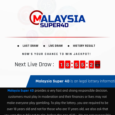
LAST DRAW
LIVE DRAW
HISTORY RESULT
NOW'S YOUR CHANCE TO WIN JACKPOT!
1
1
1
1
7
7
8
8
4
4
5
5
4
4
5
5
1
1
2
2
4
3
Next Live Draw :
Malaysia Super 4D
is an legal lottery informat
Malaysia Super 4D
provides a very fast and strong responsible decision.
customers must play in moderation and their finances or lives may not
make everyone play gambling. To play the lottery, you are required to be
over 18 years old and not for those who are 17 years old, we also ask that