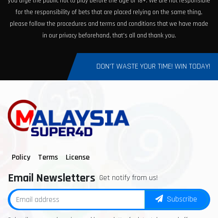
you urge the public not to play before the age of 18+. We are not responsible
for the responsibility of bets that are placed relying on the same thing,
please follow the procedures and terms and conditions that we have made
in our privacy beforehand, that's all and thank you.
DON'T WASTE YOUR TIME! WIN TODAY!
Policy
Terms
License
Email Newsletters
Get notify from us!
Subscribe