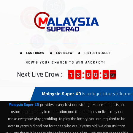
LAST DRAW
LIVE DRAW
HISTORY RESULT
NOW'S YOUR CHANCE TO WIN JACKPOT!
1
1
1
1
2
2
3
3
9
9
0
0
1
0
0
0
5
5
9
8
Next Live Draw :
9
Malaysia Super 4D
is an legal lottery informat
Malaysia Super 4D
provides a very fast and strong responsible decision.
customers must play in moderation and their finances or lives may not
make everyone play gambling. To play the lottery, you are required to be
over 18 years old and not for those who are 17 years old, we also ask that