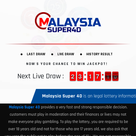
LAST DRAW
LIVE DRAW
HISTORY RESULT
NOW'S YOUR CHANCE TO WIN JACKPOT!
1
1
2
2
2
2
3
3
1
1
1
1
6
6
7
7
1
0
0
9
Next Live Draw :
1
0
Malaysia Super 4D
is an legal lottery informat
Malaysia Super 4D
provides a very fast and strong responsible decision.
customers must play in moderation and their finances or lives may not
make everyone play gambling. To play the lottery, you are required to be
over 18 years old and not for those who are 17 years old, we also ask that