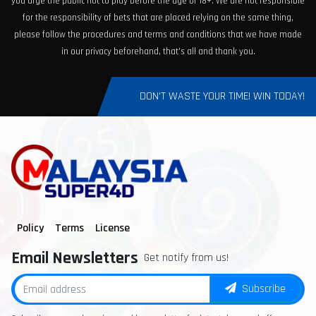
you urge the public not to play before the age of 18+. We are not responsible
for the responsibility of bets that are placed relying on the same thing,
please follow the procedures and terms and conditions that we have made
in our privacy beforehand, that's all and thank you.
DON'T WASTE YOUR TIME! WIN TODAY!
Policy
Terms
License
Email Newsletters
Get notify from us!
Subscribe