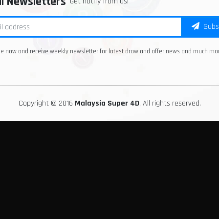
l Newsletters
Get notify from us!
Subsc
e now and receive weekly newsletter for latest draw and offer news and much mo
Copyright © 2016
Malaysia Super 4D
, All rights reserved.