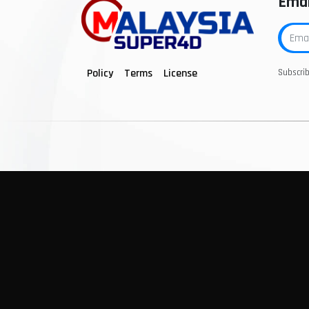
Emai
Policy
Terms
License
Subscrib