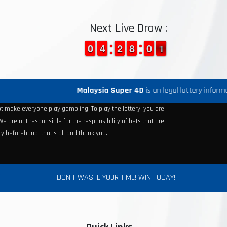
Next Live Draw :
9
9
0
0
3
3
4
4
1
1
2
2
7
7
8
8
9
9
0
0
1
0
1
Malaysia Super 4D
is an legal lottery informa
ot make everyone play gambling. To play the lottery, you are
We are not responsible for the responsibility of bets that are
y beforehand, that's all and thank you.
DON'T WASTE YOUR TIME! WIN TODAY!