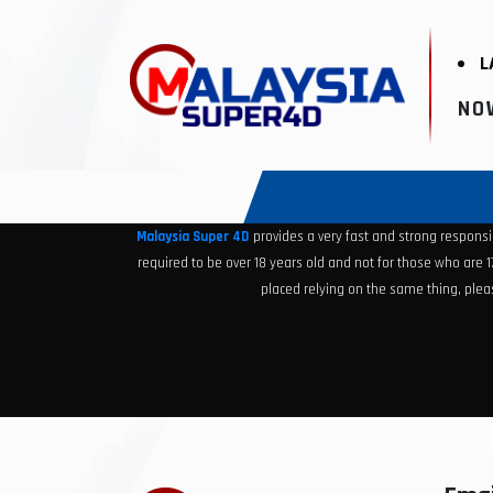
L
NO
Malaysia Super 4D
provides a very fast and strong respons
required to be over 18 years old and not for those who are 17
placed relying on the same thing, plea