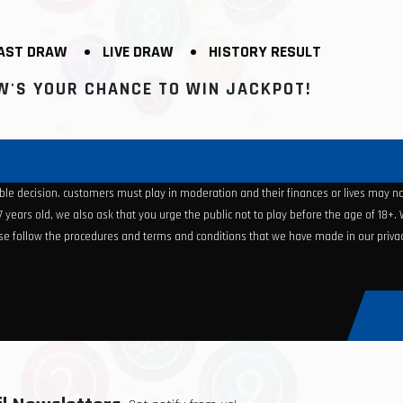
AST DRAW
LIVE DRAW
HISTORY RESULT
W'S YOUR CHANCE TO WIN JACKPOT!
ible decision. customers must play in moderation and their finances or lives may n
 years old, we also ask that you urge the public not to play before the age of 18+. 
se follow the procedures and terms and conditions that we have made in our privac