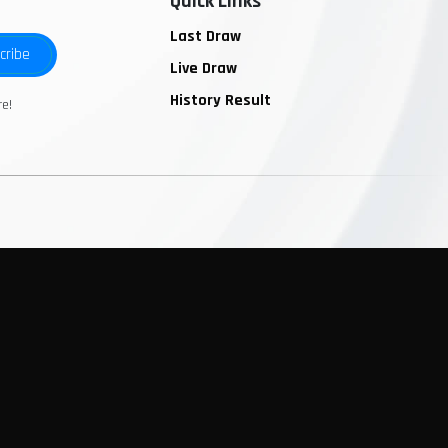
Quick Links
Last Draw
ribe
Live Draw
History Result
re!