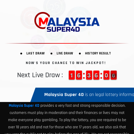
LAST DRAW
LIVE DRAW
HISTORY RESULT
NOW'S YOUR CHANCE TO WIN JACKPOT!
1
1
1
1
5
5
6
6
2
2
3
3
5
5
6
6
9
9
0
0
6
5
Next Live Draw :
6
Malaysia Super 4D
is an legal lottery inform
Malaysia Super 4D
provides a very fast and strong responsible decision.
customers must play in moderation and their finances or lives may not
make everyone play gambling. To play the lottery, you are required to be
over 18 years old and not for those who are 17 years old, we also ask that