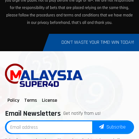
you urge the public not to play before the age of 18+. We are not responsible
for the responsibility of bets that are placed relying on the same thing,
please follow the procedures and terms and conditions that we have made
in our privacy beforehand, that's all and thank you.
DON'T WASTE YOUR TIME! WIN TODAY!
Policy
Terms
License
Email Newsletters
Get notify from us!
Subscribe