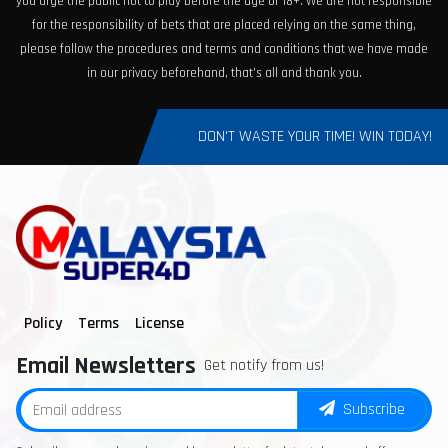
you urge the public not to play before the age of 18+. We are not responsible
for the responsibility of bets that are placed relying on the same thing,
please follow the procedures and terms and conditions that we have made
in our privacy beforehand, that's all and thank you.
DON'T WASTE YOUR TIME! WIN TODAY!
Policy
Terms
License
Email Newsletters
Get notify from us!
Subscribe