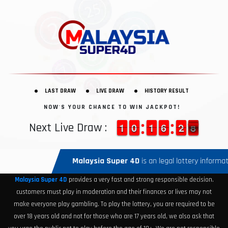
LAST DRAW
LIVE DRAW
HISTORY RESULT
NOW'S YOUR CHANCE TO WIN JACKPOT!
1
1
1
1
9
9
0
0
1
1
1
1
5
5
6
6
3
2
2
8
7
Next Live Draw :
8
Malaysia Super 4D
is an legal lottery informa
Malaysia Super 4D
provides a very fast and strong responsible decision.
customers must play in moderation and their finances or lives may not
make everyone play gambling. To play the lottery, you are required to be
over 18 years old and not for those who are 17 years old, we also ask that