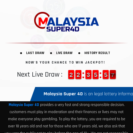
LAST DRAW
LIVE DRAW
HISTORY RESULT
NOW'S YOUR CHANCE TO WIN JACKPOT!
1
1
2
2
1
1
2
2
2
2
3
3
6
5
5
0
5
5
7
6
Next Live Draw :
7
Malaysia Super 4D
is an legal lottery informa
Malaysia Super 4D
provides a very fast and strong responsible decision.
customers must play in moderation and their finances or lives may not
make everyone play gambling. To play the lottery, you are required to be
over 18 years old and not for those who are 17 years old, we also ask that