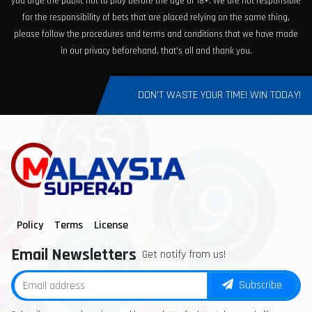
you urge the public not to play before the age of 18+. We are not responsible
for the responsibility of bets that are placed relying on the same thing,
please follow the procedures and terms and conditions that we have made
in our privacy beforehand, that's all and thank you.
DON'T WASTE YOUR TIME! WIN TODAY!
Policy
Terms
License
Email Newsletters
Get notify from us!
Subscribe