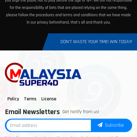
you urge the public not to play before the age of 18+. We are not responsible
for the responsibility of bets that are placed relying on the same thing,
please follow the procedures and terms and conditions that we have made
in our privacy beforehand, that's all and thank you.
DON'T WASTE YOUR TIME! WIN TODAY!
Policy
Terms
License
Email Newsletters
Get notify from us!
Subscribe