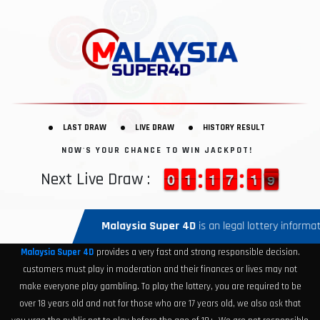
LAST DRAW
LIVE DRAW
HISTORY RESULT
NOW'S YOUR CHANCE TO WIN JACKPOT!
9
9
0
0
1
1
1
1
1
1
1
1
6
6
7
7
2
1
1
9
8
Next Live Draw :
9
Malaysia Super 4D
is an legal lottery informa
Malaysia Super 4D
provides a very fast and strong responsible decision.
customers must play in moderation and their finances or lives may not
make everyone play gambling. To play the lottery, you are required to be
over 18 years old and not for those who are 17 years old, we also ask that