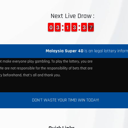
Next Live Draw :
9
9
0
0
2
2
3
3
1
1
1
1
2
2
3
3
4
3
3
7
6
7
Malaysia Super 4D
is an legal lottery inform
ot make everyone play gambling. To play the lottery, you are
We are not responsible for the responsibility of bets that are
y beforehand, that's all and thank you.
DON'T WASTE YOUR TIME! WIN TODAY!