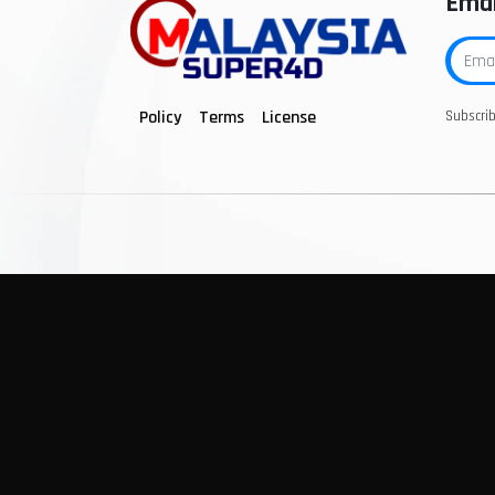
Emai
Policy
Terms
License
Subscrib