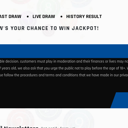
AST DRAW
LIVE DRAW
HISTORY RESULT
W'S YOUR CHANCE TO WIN JACKPOT!
ible decision. customers must play in moderation and their finances or lives may n
 years old, we also ask that you urge the public not to play before the age of 18+. 
se follow the procedures and terms and conditions that we have made in our privac