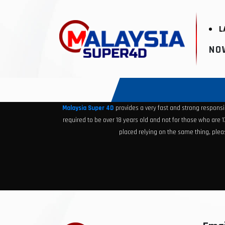
L
NO
Malaysia Super 4D
provides a very fast and strong respons
required to be over 18 years old and not for those who are 17
placed relying on the same thing, plea