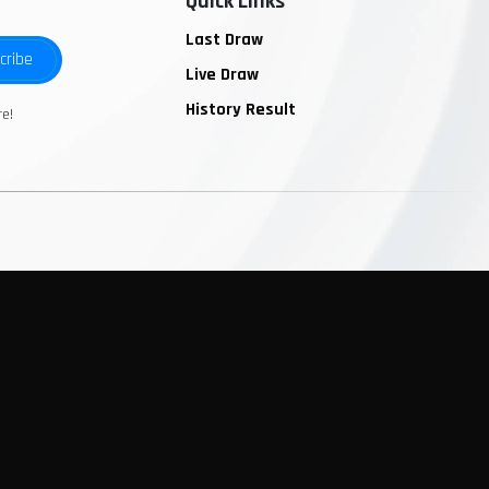
Quick Links
Last Draw
ribe
Live Draw
History Result
re!