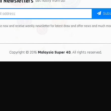
l Newsletters
Get notify from us!
Subsc
e now and receive weekly newsletter for latest draw and offer news and much mo
Copyright © 2016
Malaysia Super 4D
, All rights reserved.