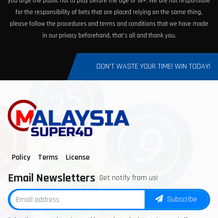
you urge the public not to play before the age of 18+. We are not responsible
for the responsibility of bets that are placed relying on the same thing,
please follow the procedures and terms and conditions that we have made
in our privacy beforehand, that's all and thank you.
DON'T WASTE YOUR TIME! WIN TODAY!
Policy
Terms
License
Email Newsletters
Get notify from us!
Subscribe