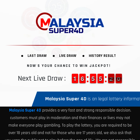
LAST DRAW
LIVE DRAW
HISTORY RESULT
NOW'S YOUR CHANCE TO WIN JACKPOT!
1
1
1
1
5
5
6
6
4
4
5
5
4
4
5
5
2
1
0
9
Next Live Draw :
2
0
Malaysia Super 4D
is an legal lottery informa
Malaysia Super 4D
provides a very fast and strong responsible decision.
customers must play in moderation and their finances or lives may not
make everyone play gambling. To play the lottery, you are required to be
over 18 years old and not for those who are 17 years old, we also ask that