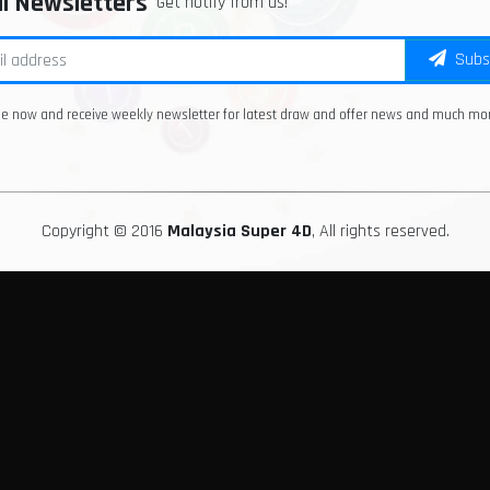
l Newsletters
Get notify from us!
Subsc
e now and receive weekly newsletter for latest draw and offer news and much mo
Copyright © 2016
Malaysia Super 4D
, All rights reserved.