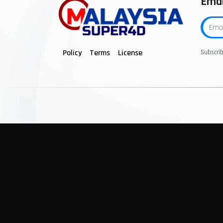
Emai
Policy
Terms
License
Subscrib