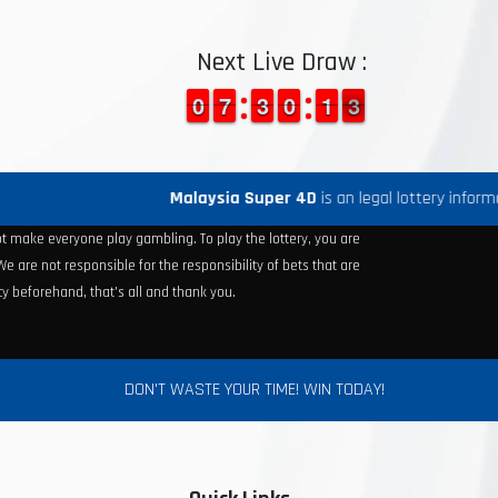
Next Live Draw :
9
9
0
0
6
6
7
7
2
2
3
3
9
9
0
0
1
1
1
1
3
2
3
Malaysia Super 4D
is an legal lottery informa
ot make everyone play gambling. To play the lottery, you are
We are not responsible for the responsibility of bets that are
y beforehand, that's all and thank you.
DON'T WASTE YOUR TIME! WIN TODAY!