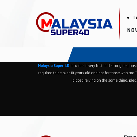
L
NO
Malaysia Super 4D
provides a very fast and strong respons
required to be over 18 years old and not for those who are 17
placed relying on the same thing, plea