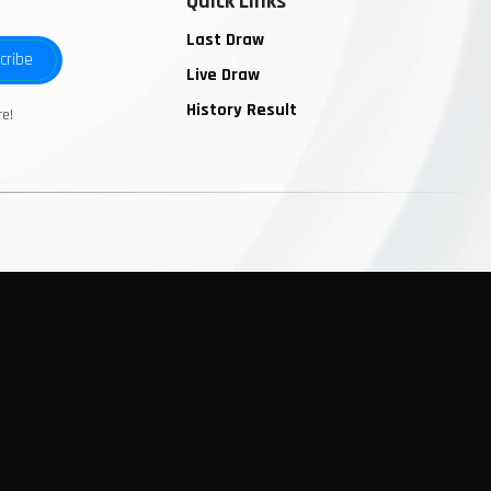
Quick Links
Last Draw
ribe
Live Draw
History Result
re!