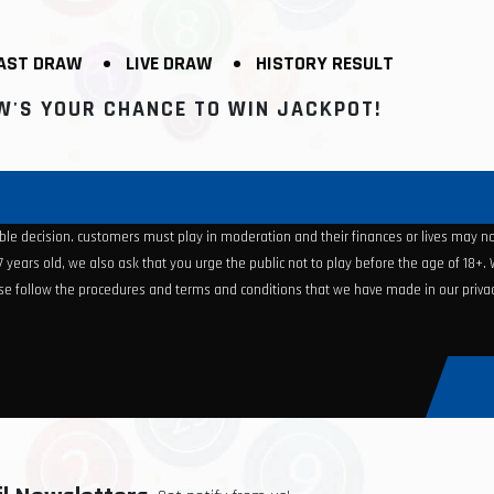
AST DRAW
LIVE DRAW
HISTORY RESULT
W'S YOUR CHANCE TO WIN JACKPOT!
ible decision. customers must play in moderation and their finances or lives may n
 years old, we also ask that you urge the public not to play before the age of 18+. 
se follow the procedures and terms and conditions that we have made in our privac