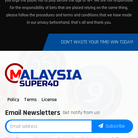
you urge the public not to play before the age of 18+. We are not responsible
for the responsibility of bets that are placed relying on the same thing,
please follow the procedures and terms and conditions that we have made
in our privacy beforehand, that's all and thank you.
DON'T WASTE YOUR TIME! WIN TODAY!
Policy
Terms
License
Email Newsletters
Get notify from us!
Subscribe