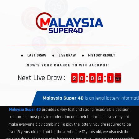
LAST DRAW
LIVE DRAW
HISTORY RESULT
NOW'S YOUR CHANCE TO WIN JACKPOT!
1
1
2
2
9
9
0
0
9
9
0
0
7
7
8
8
1
1
1
1
5
4
Next Live Draw :
5
Malaysia Super 4D
is an legal lottery informat
Malaysia Super 4D
provides a very fast and strong responsible decision.
customers must play in moderation and their finances or lives may not
make everyone play gambling. To play the lottery, you are required to be
over 18 years old and not for those who are 17 years old, we also ask that