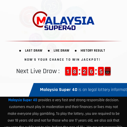
LAST DRAW
LIVE DRAW
HISTORY RESULT
NOW'S YOUR CHANCE TO WIN JACKPOT!
1
1
1
1
7
7
8
8
1
1
2
2
7
6
6
0
5
5
8
7
Next Live Draw :
7
Malaysia Super 4D
is an legal lottery informat
Malaysia Super 4D
provides a very fast and strong responsible decision.
customers must play in moderation and their finances or lives may not
make everyone play gambling. To play the lottery, you are required to be
over 18 years old and not for those who are 17 years old, we also ask that