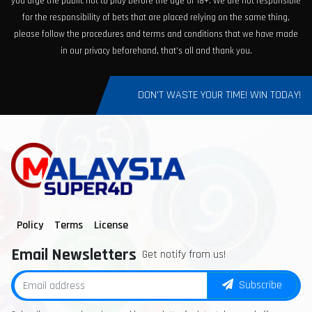
you urge the public not to play before the age of 18+. We are not responsible
for the responsibility of bets that are placed relying on the same thing,
please follow the procedures and terms and conditions that we have made
in our privacy beforehand, that's all and thank you.
DON'T WASTE YOUR TIME! WIN TODAY!
Policy
Terms
License
Email Newsletters
Get notify from us!
Subscribe