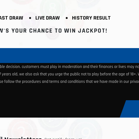
AST DRAW
LIVE DRAW
HISTORY RESULT
W'S YOUR CHANCE TO WIN JACKPOT!
ible decision. customers must play in moderation and their finances or lives may n
 years old, we also ask that you urge the public not to play before the age of 18+. 
se follow the procedures and terms and conditions that we have made in our privac