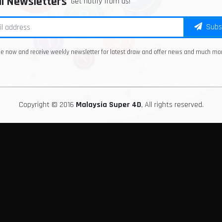
l Newsletters
Get notify from us!
Subsc
e now and receive weekly newsletter for latest draw and offer news and much mo
Copyright © 2016
Malaysia Super 4D
, All rights reserved.