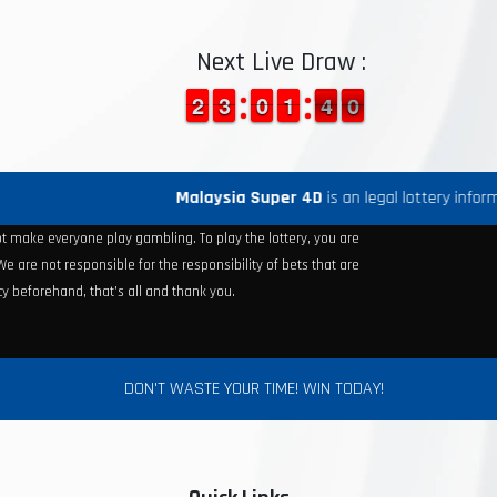
Next Live Draw :
1
1
2
2
2
2
3
3
9
9
0
0
1
1
1
1
4
3
0
9
4
0
Malaysia Super 4D
is an legal lottery inform
ot make everyone play gambling. To play the lottery, you are
We are not responsible for the responsibility of bets that are
y beforehand, that's all and thank you.
DON'T WASTE YOUR TIME! WIN TODAY!