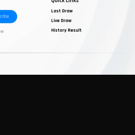
Quick Links
Last Draw
ribe
Live Draw
History Result
re!