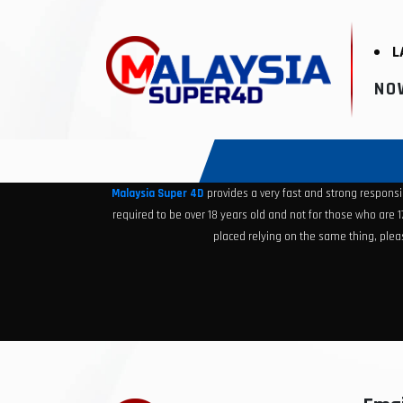
L
NO
Malaysia Super 4D
provides a very fast and strong respons
required to be over 18 years old and not for those who are 17
placed relying on the same thing, plea