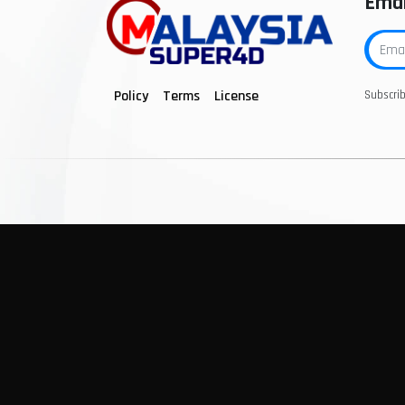
Emai
Policy
Terms
License
Subscrib