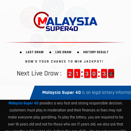
LAST DRAW
LIVE DRAW
HISTORY RESULT
NOW'S YOUR CHANCE TO WIN JACKPOT!
1
1
2
2
1
1
1
1
2
2
3
3
9
9
0
0
4
3
3
8
7
Next Live Draw :
8
Malaysia Super 4D
is an legal lottery informa
Malaysia Super 4D
provides a very fast and strong responsible decision.
customers must play in moderation and their finances or lives may not
make everyone play gambling. To play the lottery, you are required to be
over 18 years old and not for those who are 17 years old, we also ask that