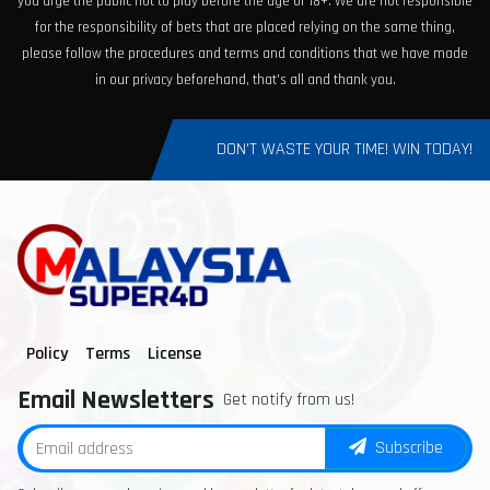
you urge the public not to play before the age of 18+. We are not responsible
for the responsibility of bets that are placed relying on the same thing,
please follow the procedures and terms and conditions that we have made
in our privacy beforehand, that's all and thank you.
DON'T WASTE YOUR TIME! WIN TODAY!
Policy
Terms
License
Email Newsletters
Get notify from us!
Subscribe