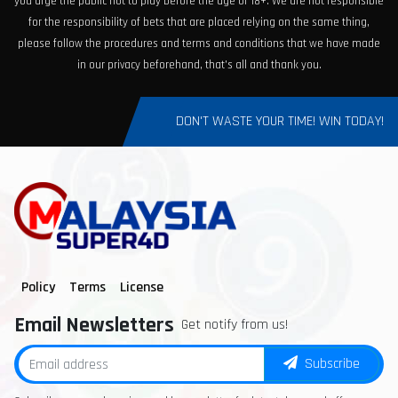
you urge the public not to play before the age of 18+. We are not responsible
for the responsibility of bets that are placed relying on the same thing,
please follow the procedures and terms and conditions that we have made
in our privacy beforehand, that's all and thank you.
DON'T WASTE YOUR TIME! WIN TODAY!
Policy
Terms
License
Email Newsletters
Get notify from us!
Subscribe