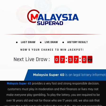
LAST DRAW
LIVE DRAW
HISTORY RESULT
NOW'S YOUR CHANCE TO WIN JACKPOT!
9
9
0
0
6
6
7
7
2
2
3
3
6
6
7
7
9
9
0
0
2
1
Next Live Draw :
2
Malaysia Super 4D
is an legal lottery informa
Malaysia Super 4D
provides a very fast and strong responsible decision.
customers must play in moderation and their finances or lives may not
make everyone play gambling. To play the lottery, you are required to be
over 18 years old and not for those who are 17 years old, we also ask that