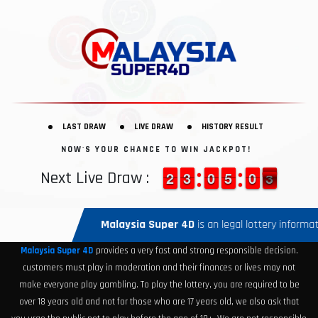
LAST DRAW
LIVE DRAW
HISTORY RESULT
NOW'S YOUR CHANCE TO WIN JACKPOT!
1
1
2
2
2
2
3
3
9
9
0
0
4
4
5
5
9
9
0
0
3
2
Next Live Draw :
3
Malaysia Super 4D
is an legal lottery informa
Malaysia Super 4D
provides a very fast and strong responsible decision.
customers must play in moderation and their finances or lives may not
make everyone play gambling. To play the lottery, you are required to be
over 18 years old and not for those who are 17 years old, we also ask that