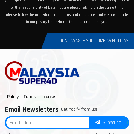
you urge the public not to play before the age of 18+. We are not responsible
for the responsibility of bets that are placed relying on the same thing,
please follow the procedures and terms and conditions that we have made
in our privacy beforehand, that's all and thank you.
DON'T WASTE YOUR TIME! WIN TODAY!
Policy
Terms
License
Email Newsletters
Get notify from us!
Subscribe