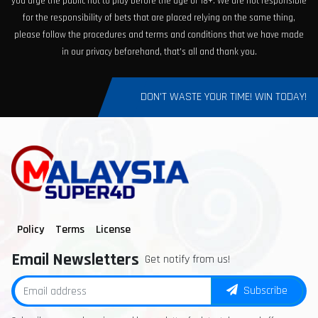
you urge the public not to play before the age of 18+. We are not responsible
for the responsibility of bets that are placed relying on the same thing,
please follow the procedures and terms and conditions that we have made
in our privacy beforehand, that's all and thank you.
DON'T WASTE YOUR TIME! WIN TODAY!
Policy
Terms
License
Email Newsletters
Get notify from us!
Subscribe