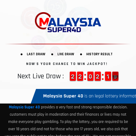
LAST DRAW
LIVE DRAW
HISTORY RESULT
NOW'S YOUR CHANCE TO WIN JACKPOT!
1
1
2
2
1
1
2
2
9
9
0
0
1
1
2
2
2
1
1
9
8
Next Live Draw :
9
Malaysia Super 4D
is an legal lottery informa
Malaysia Super 4D
provides a very fast and strong responsible decision.
customers must play in moderation and their finances or lives may not
make everyone play gambling. To play the lottery, you are required to be
over 18 years old and not for those who are 17 years old, we also ask that