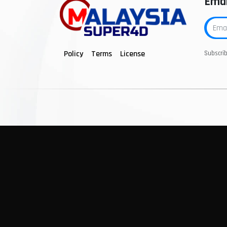
Emai
Policy
Terms
License
Subscrib