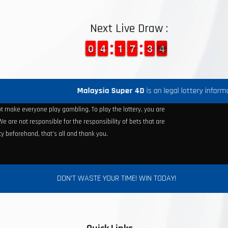
Next Live Draw :
9
9
0
0
3
3
4
4
1
1
1
1
6
6
7
7
2
2
3
3
4
3
4
Malaysia Super 4D
is an legal lottery informa
ot make everyone play gambling. To play the lottery, you are
We are not responsible for the responsibility of bets that are
y beforehand, that's all and thank you.
DON'T WASTE YOUR TIME! WIN TODAY!