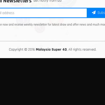
l Newsletters
Get notify from us!
Subsc
e now and receive weekly newsletter for latest draw and offer news and much mo
Copyright © 2016
Malaysia Super 4D
, All rights reserved.