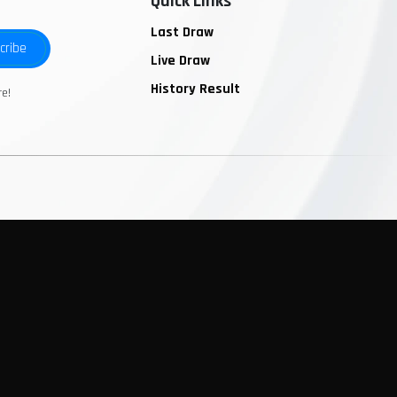
Quick Links
Last Draw
ribe
Live Draw
History Result
re!