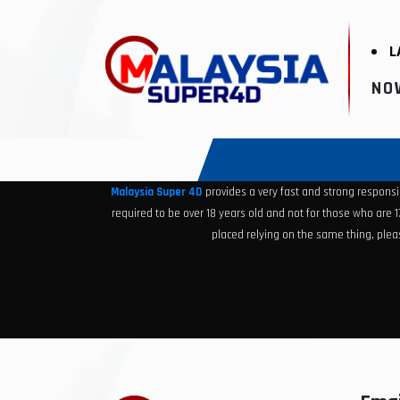
L
NO
Malaysia Super 4D
provides a very fast and strong respons
required to be over 18 years old and not for those who are 17
placed relying on the same thing, plea