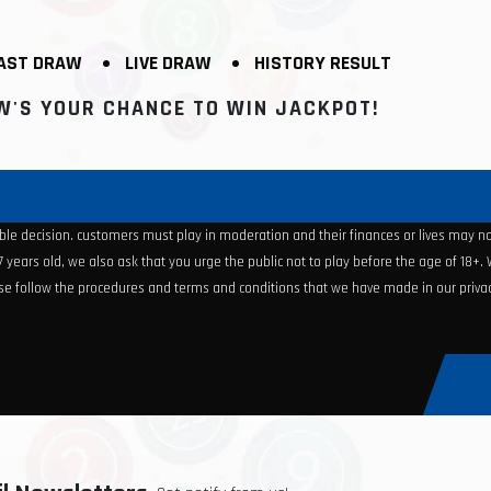
AST DRAW
LIVE DRAW
HISTORY RESULT
W'S YOUR CHANCE TO WIN JACKPOT!
ible decision. customers must play in moderation and their finances or lives may n
 years old, we also ask that you urge the public not to play before the age of 18+. 
se follow the procedures and terms and conditions that we have made in our privac