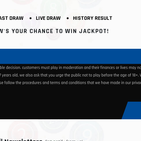
AST DRAW
LIVE DRAW
HISTORY RESULT
W'S YOUR CHANCE TO WIN JACKPOT!
ible decision. customers must play in moderation and their finances or lives may n
 years old, we also ask that you urge the public not to play before the age of 18+. 
se follow the procedures and terms and conditions that we have made in our privac