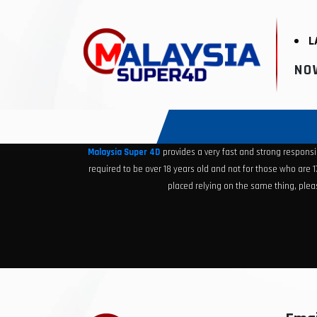
L
NO
Malaysia Super 4D
provides a very fast and strong respons
required to be over 18 years old and not for those who are 17
placed relying on the same thing, plea