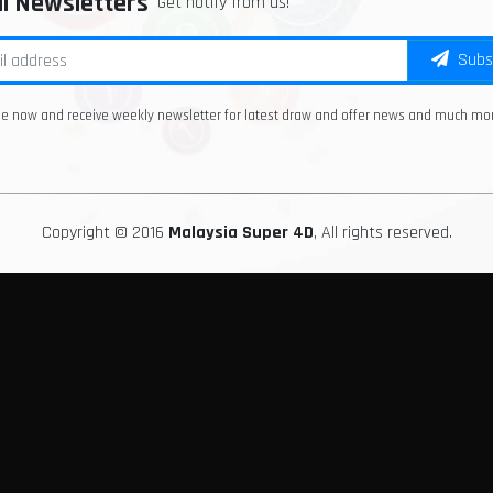
l Newsletters
Get notify from us!
Subsc
e now and receive weekly newsletter for latest draw and offer news and much mo
Copyright © 2016
Malaysia Super 4D
, All rights reserved.