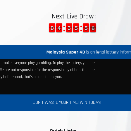
Next Live Draw :
9
9
0
0
3
3
4
4
2
2
3
3
6
5
5
0
5
5
8
7
8
Malaysia Super 4D
is an legal lottery inform
ot make everyone play gambling. To play the lottery, you are
We are not responsible for the responsibility of bets that are
y beforehand, that's all and thank you.
DON'T WASTE YOUR TIME! WIN TODAY!