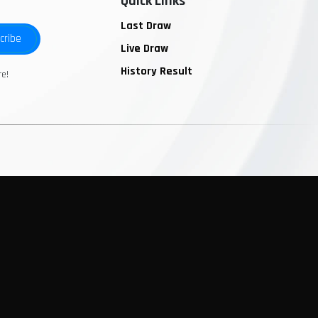
Quick Links
Last Draw
ribe
Live Draw
History Result
re!