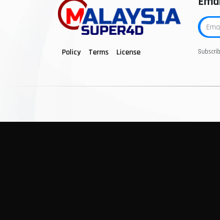
Emai
Policy
Terms
License
Subscrib