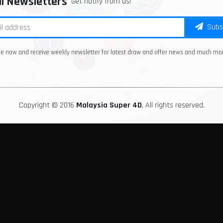
l Newsletters
Get notify from us!
Subsc
e now and receive weekly newsletter for latest draw and offer news and much mo
Copyright © 2016
Malaysia Super 4D
, All rights reserved.