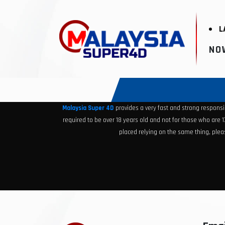
L
NO
Malaysia Super 4D
provides a very fast and strong respons
required to be over 18 years old and not for those who are 17
placed relying on the same thing, plea