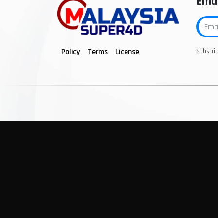
Emai
Policy
Terms
License
Subscrib