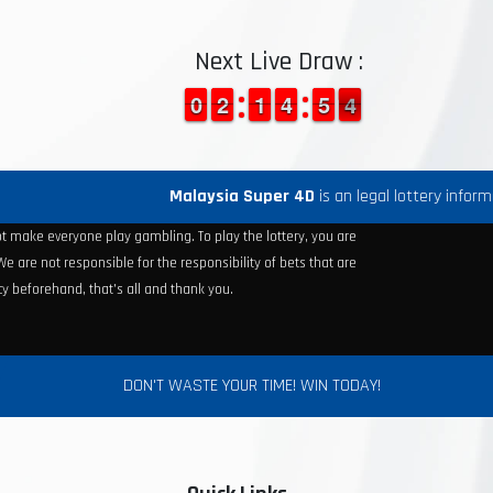
Next Live Draw :
9
9
0
0
1
1
2
2
1
1
1
1
3
3
4
4
4
4
5
5
4
3
4
Malaysia Super 4D
is an legal lottery informa
ot make everyone play gambling. To play the lottery, you are
We are not responsible for the responsibility of bets that are
y beforehand, that's all and thank you.
DON'T WASTE YOUR TIME! WIN TODAY!