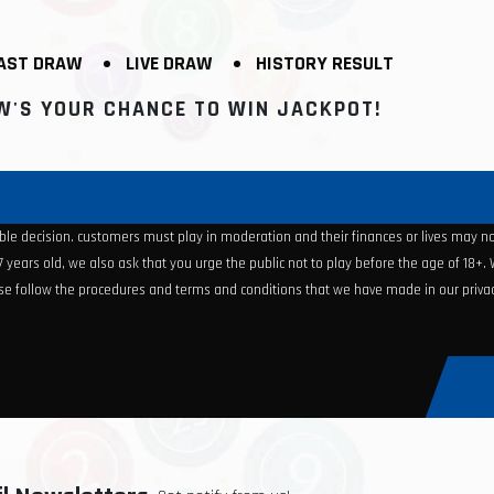
AST DRAW
LIVE DRAW
HISTORY RESULT
W'S YOUR CHANCE TO WIN JACKPOT!
ible decision. customers must play in moderation and their finances or lives may n
 years old, we also ask that you urge the public not to play before the age of 18+. 
se follow the procedures and terms and conditions that we have made in our privac