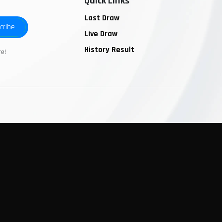
Quick Links
Last Draw
ribe
Live Draw
History Result
re!