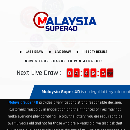
LAST DRAW
LIVE DRAW
HISTORY RESULT
NOW'S YOUR CHANCE TO WIN JACKPOT!
9
9
0
0
3
3
4
4
3
3
4
4
8
8
9
9
4
3
3
7
6
Next Live Draw :
7
Malaysia Super 4D
is an legal lottery informa
Malaysia Super 4D
provides a very fast and strong responsible decision.
customers must play in moderation and their finances or lives may not
make everyone play gambling. To play the lottery, you are required to be
over 18 years old and not for those who are 17 years old, we also ask that