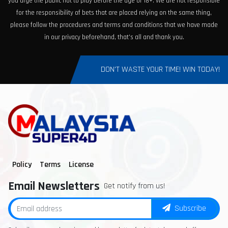
you urge the public not to play before the age of 18+. We are not responsible
for the responsibility of bets that are placed relying on the same thing,
please follow the procedures and terms and conditions that we have made
in our privacy beforehand, that's all and thank you.
DON'T WASTE YOUR TIME! WIN TODAY!
Policy
Terms
License
Email Newsletters
Get notify from us!
Subscribe