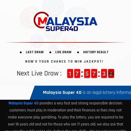
LAST DRAW
LIVE DRAW
HISTORY RESULT
NOW'S YOUR CHANCE TO WIN JACKPOT!
1
1
1
1
6
6
7
7
4
4
5
5
6
6
7
7
2
2
3
3
2
1
Next Live Draw :
2
Malaysia Super 4D
is an legal lottery informa
Malaysia Super 4D
provides a very fast and strong responsible decision.
customers must play in moderation and their finances or lives may not
make everyone play gambling. To play the lottery, you are required to be
over 18 years old and not for those who are 17 years old, we also ask that