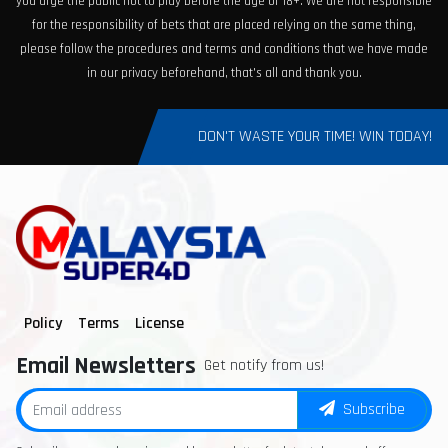
you urge the public not to play before the age of 18+. We are not responsible
for the responsibility of bets that are placed relying on the same thing,
please follow the procedures and terms and conditions that we have made
in our privacy beforehand, that's all and thank you.
DON'T WASTE YOUR TIME! WIN TODAY!
Policy
Terms
License
Email Newsletters
Get notify from us!
Subscribe