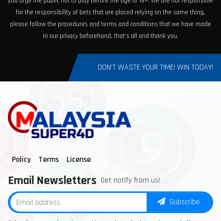
you urge the public not to play before the age of 18+. We are not responsible
for the responsibility of bets that are placed relying on the same thing,
please follow the procedures and terms and conditions that we have made
in our privacy beforehand, that's all and thank you.
DON'T WASTE YOUR TIME! WIN TODAY!
Policy
Terms
License
Email Newsletters
Get notify from us!
Subscribe