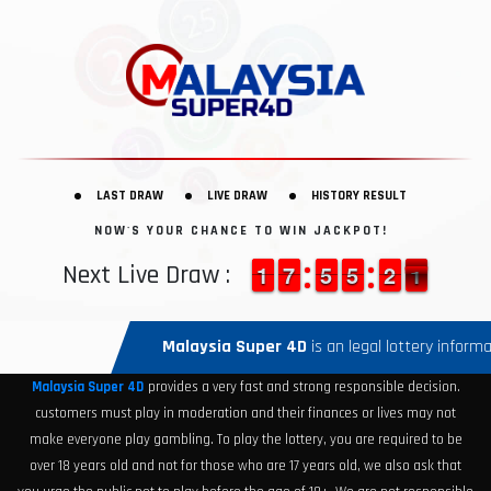
LAST DRAW
LIVE DRAW
HISTORY RESULT
NOW'S YOUR CHANCE TO WIN JACKPOT!
1
1
1
1
6
6
7
7
4
4
5
5
4
4
5
5
1
1
2
2
1
0
Next Live Draw :
1
Malaysia Super 4D
is an legal lottery informa
Malaysia Super 4D
provides a very fast and strong responsible decision.
customers must play in moderation and their finances or lives may not
make everyone play gambling. To play the lottery, you are required to be
over 18 years old and not for those who are 17 years old, we also ask that