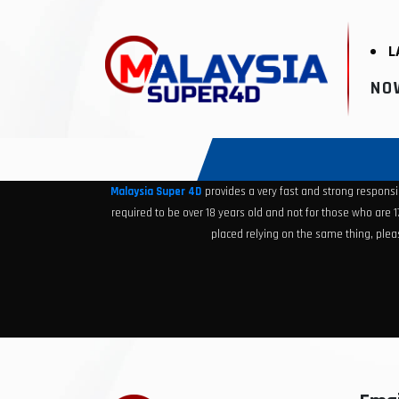
L
NO
Malaysia Super 4D
provides a very fast and strong respons
required to be over 18 years old and not for those who are 17
placed relying on the same thing, plea