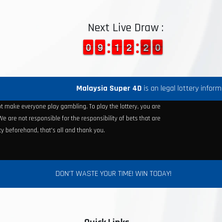
Next Live Draw :
9
9
0
0
8
8
9
9
1
1
1
1
1
1
2
2
2
1
0
9
2
0
Malaysia Super 4D
is an legal lottery inform
ot make everyone play gambling. To play the lottery, you are
We are not responsible for the responsibility of bets that are
y beforehand, that's all and thank you.
DON'T WASTE YOUR TIME! WIN TODAY!