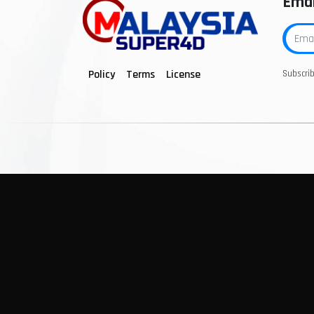
Emai
Policy
Terms
License
Subscrib