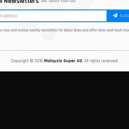
l Newsletters
Get notify from us!
Subsc
e now and receive weekly newsletter for latest draw and offer news and much mo
Copyright © 2016
Malaysia Super 4D
, All rights reserved.