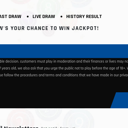
AST DRAW
LIVE DRAW
HISTORY RESULT
W'S YOUR CHANCE TO WIN JACKPOT!
ible decision. customers must play in moderation and their finances or lives may n
 years old, we also ask that you urge the public not to play before the age of 18+. 
se follow the procedures and terms and conditions that we have made in our privac