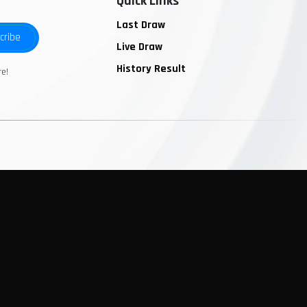
Quick Links
Last Draw
ribe
Live Draw
History Result
re!